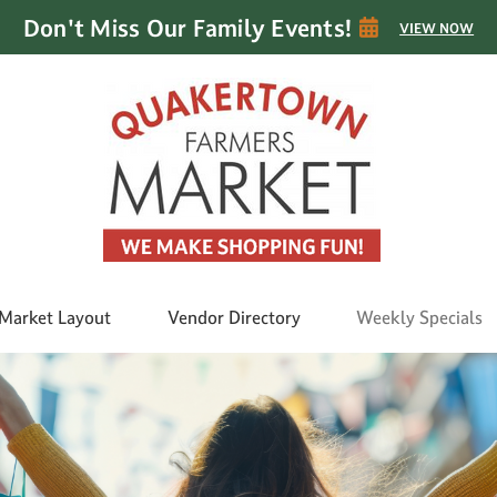
Don't Miss Our Family Events!
VIEW NOW
Market Layout
Vendor Directory
Weekly Specials