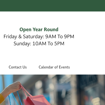
Open Year Round
Friday & Saturday: 9AM To 9PM
Sunday: 10AM To 5PM
Contact Us
Calendar of Events