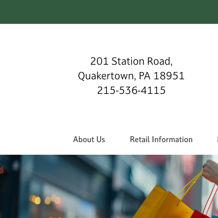
201 Station Road,
Quakertown, PA 18951
215-536-4115
About Us
Retail Information