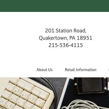
201 Station Road,
Quakertown, PA 18951
215-536-4115
About Us
Retail Information