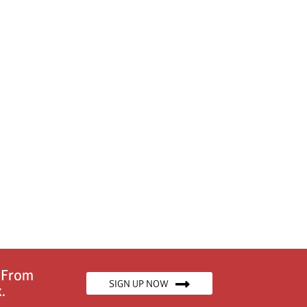
n From
SIGN UP NOW
.