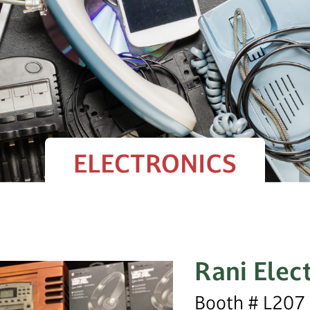
Rani Elec
Booth # L207