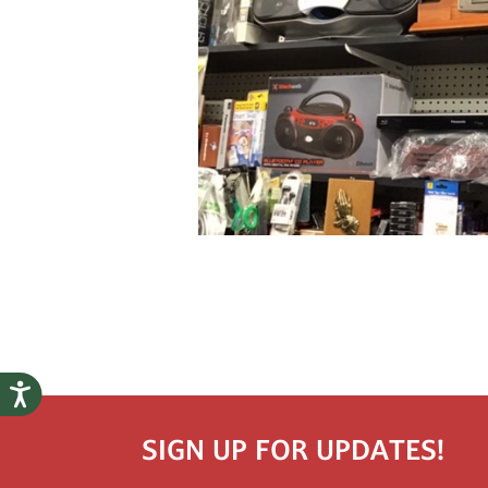
SIGN UP FOR UPDATES!