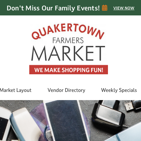
Don't Miss Our Family Events!
VIEW NOW
Market Layout
Vendor Directory
Weekly Specials