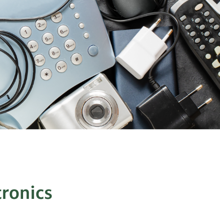
tronics