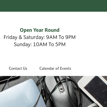
Open Year Round
Friday & Saturday: 9AM To 9PM
Sunday: 10AM To 5PM
Contact Us
Calendar of Events