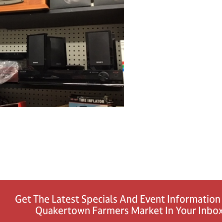
Get The Latest Specials And Event Informatio
Quakertown Farmers Market In Your Inbox