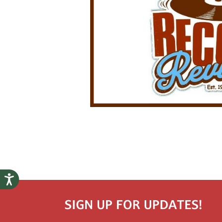
SIGN UP FOR UPDATES!