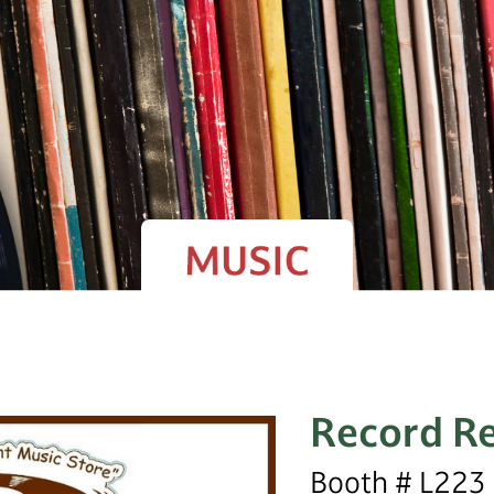
Record Re
Booth # L223