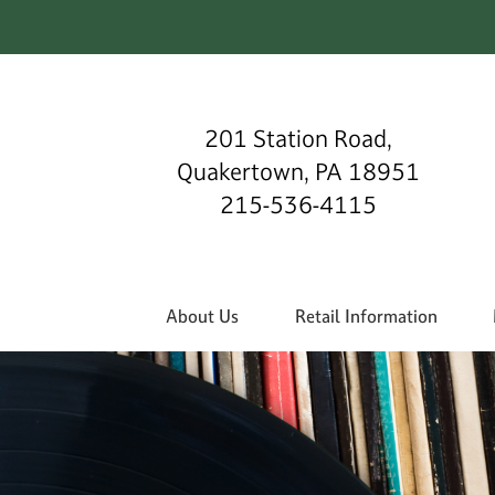
201 Station Road,
Quakertown, PA 18951
215-536-4115
About Us
Retail Information