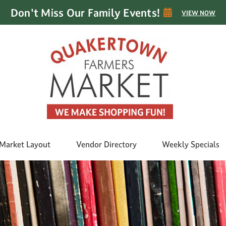
Don't Miss Our Family Events!
VIEW NOW
Market Layout
Vendor Directory
Weekly Specials