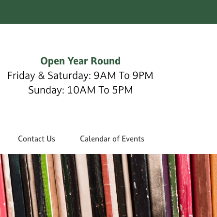
Open Year Round
Friday & Saturday: 9AM To 9PM
Sunday: 10AM To 5PM
Contact Us
Calendar of Events