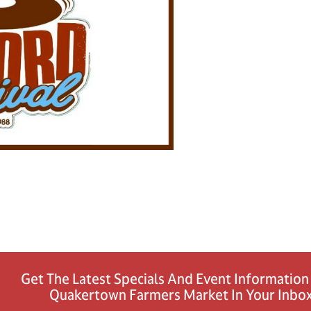
Get The Latest Specials And Event Informatio
Quakertown Farmers Market In Your Inbox