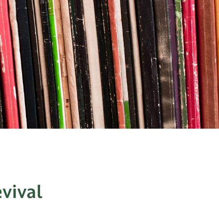
vival