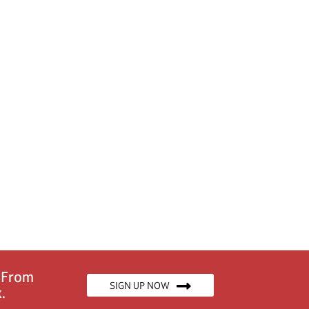
n From
SIGN UP NOW
.