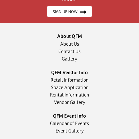
SIGN UP NOW
About QFM
About Us
Contact Us
Gallery
QFM Vendor Info
Retail Information
Space Application
Rental Information
Vendor Gallery
QFM Event Info
Calendar of Events
Event Gallery