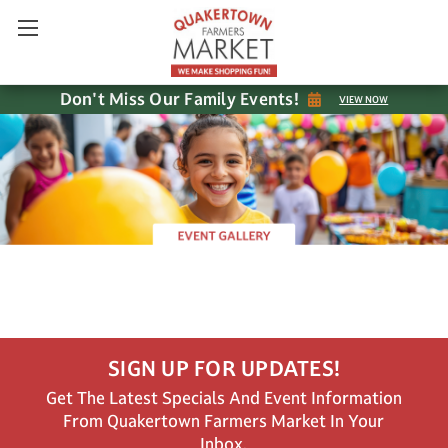
Don't Miss Our Family Events!
VIEW NOW
SIGN UP FOR UPDATES!
Get The Latest Specials And Event Information
From Quakertown Farmers Market In Your
Inbox.