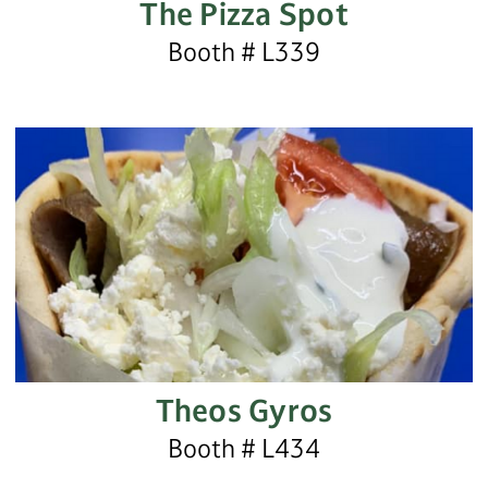
The Pizza Spot
Booth # L339
Theos Gyros
Booth # L434