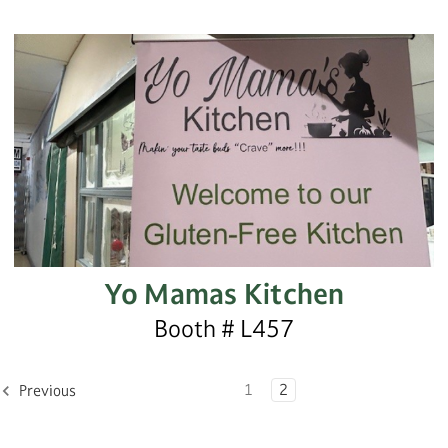
Yo Mamas Kitchen
Booth # L457
1
2
Previous