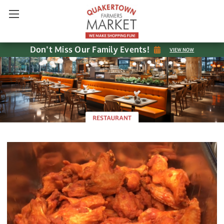
Don't Miss Our Family Events!
VIEW NOW