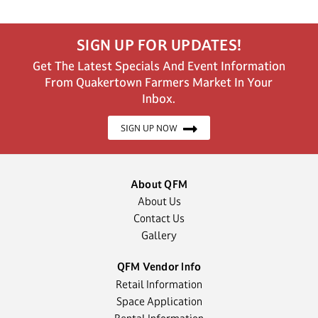
SIGN UP FOR UPDATES!
Get The Latest Specials And Event Information
From Quakertown Farmers Market In Your
Inbox.
SIGN UP NOW
About QFM
About Us
Contact Us
Gallery
QFM Vendor Info
Retail Information
Space Application