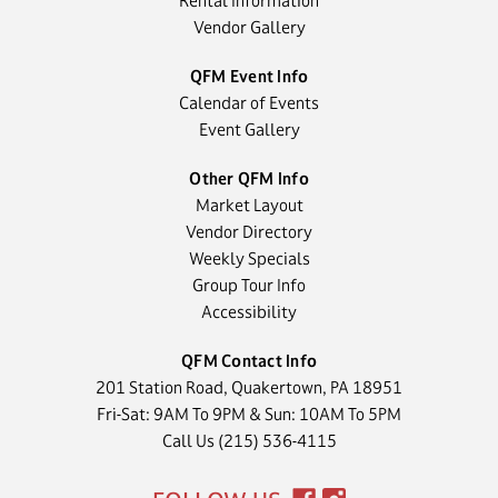
Rental Information
Vendor Gallery
QFM Event Info
Calendar of Events
Event Gallery
Other QFM Info
Market Layout
Vendor Directory
Weekly Specials
Group Tour Info
Accessibility
QFM Contact Info
201 Station Road, Quakertown, PA 18951
Fri-Sat: 9AM To 9PM & Sun: 10AM To 5PM
Call Us (215) 536-4115