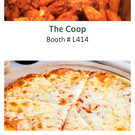
The Coop
Booth # L414